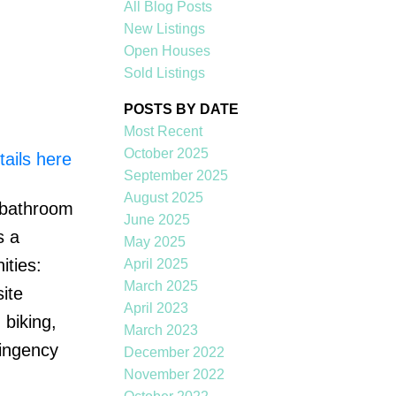
All Blog Posts
New Listings
Open Houses
Sold Listings
POSTS BY DATE
Most Recent
October 2025
ails here
ACTIVE
SOLD
September 2025
August 2025
o bathroom
Filters
June 2025
s a
May 2025
ities:
April 2025
March 2025
ite
April 2023
biking,
March 2023
tingency
December 2022
November 2022