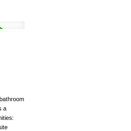
o bathroom
s a
ities:
ite