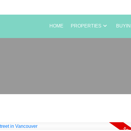
HOME
PROPERTIES
BUYI