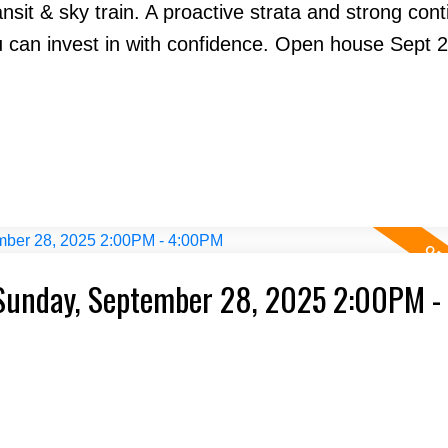
nsit & sky train. A proactive strata and strong con
 can invest in with confidence. Open house Sept 
Sunday, September 28, 2025 2:00PM -