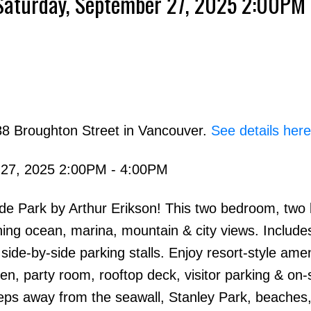
Saturday, September 27, 2025 2:00PM 
88 Broughton Street in Vancouver.
See details here
 27, 2025 2:00PM - 4:00PM
side Park by Arthur Erikson! This two bedroom, tw
ning ocean, marina, mountain & city views. Include
de-by-side parking stalls. Enjoy resort-style amen
en, party room, rooftop deck, visitor parking & on-s
ps away from the seawall, Stanley Park, beaches, 