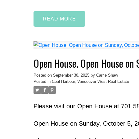
READ
Open House. Open House on 
Posted on
September 30, 2025
by
Carrie Shaw
Posted in
Coal Harbour, Vancouver West Real Estate
Please visit our Open House at 701 5
Open House on Sunday, October 5, 