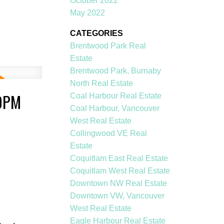
October 2022
May 2022
CATEGORIES
Brentwood Park Real
Estate
Brentwood Park, Burnaby
North Real Estate
00PM
Coal Harbour Real Estate
Coal Harbour, Vancouver
West Real Estate
Collingwood VE Real
Estate
Coquitlam East Real Estate
Coquitlam West Real Estate
Downtown NW Real Estate
Downtown VW, Vancouver
West Real Estate
Eagle Harbour Real Estate