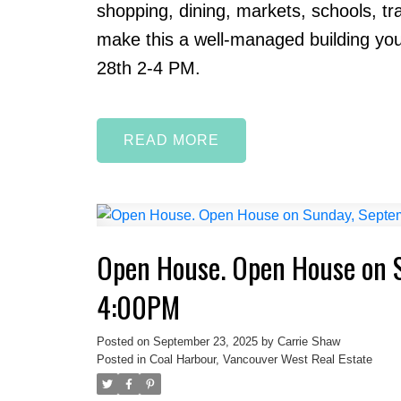
shopping, dining, markets, schools, tra
make this a well-managed building you
28th 2-4 PM.
READ
Open House. Open House on 
4:00PM
Posted on
September 23, 2025
by
Carrie Shaw
Posted in
Coal Harbour, Vancouver West Real Estate