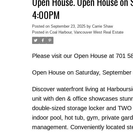
Open House. Open House on 
4:00PM
Posted on
September 23, 2025
by
Carrie Shaw
Posted in
Coal Harbour, Vancouver West Real Estate
Please visit our Open House at 701 5
Open House on Saturday, September
Discover waterfront living at Harbour
unit with den & office showcases stun
double-sized storage locker and TWO si
indoor pool, hot tub, gym, private gard
management. Conveniently located ste