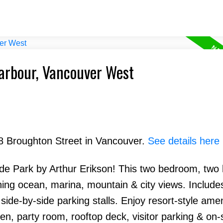
Harbour, Vancouver West
88 Broughton Street in Vancouver.
See details here
side Park by Arthur Erikson! This two bedroom, tw
ning ocean, marina, mountain & city views. Include
de-by-side parking stalls. Enjoy resort-style amen
en, party room, rooftop deck, visitor parking & on-s