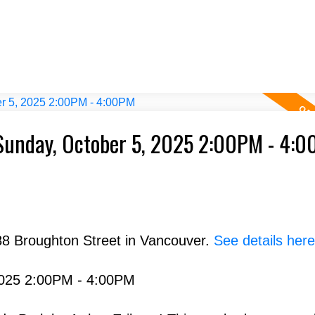
Sunday, October 5, 2025 2:00PM - 4:
88 Broughton Street in Vancouver.
See details here
2025 2:00PM - 4:00PM