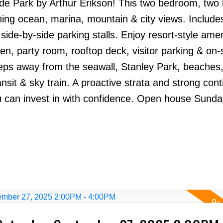
side Park by Arthur Erikson! This two bedroom, tw
ning ocean, marina, mountain & city views. Include
de-by-side parking stalls. Enjoy resort-style amen
en, party room, rooftop deck, visitor parking & on-s
ps away from the seawall, Stanley Park, beaches, 
nsit & sky train. A proactive strata and strong con
u can invest in with confidence. Open house Sunda