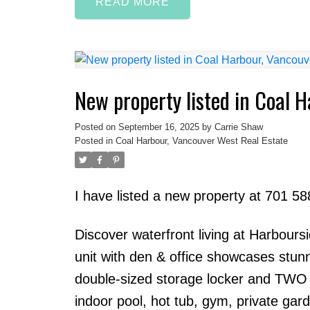
READ
New property listed in Coal 
Posted on
September 16, 2025
by
Carrie Shaw
Posted in
Coal Harbour, Vancouver West Real Estate
I have listed a new property at 701 5
Discover waterfront living at Harbour
unit with den & office showcases stun
double-sized storage locker and TWO si
indoor pool, hot tub, gym, private gard