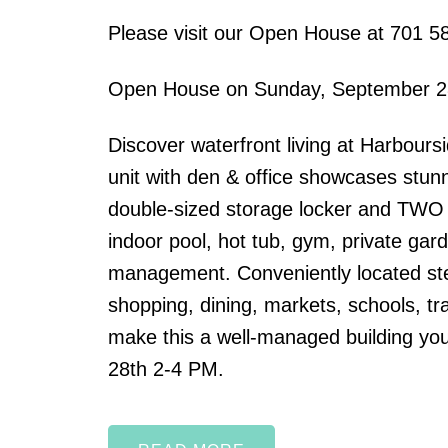
Please visit our Open House at 701 5
Open House on Sunday, September 2
Discover waterfront living at Harbour
unit with den & office showcases stun
double-sized storage locker and TWO si
indoor pool, hot tub, gym, private gard
management. Conveniently located ste
shopping, dining, markets, schools, tra
make this a well-managed building you
28th 2-4 PM.