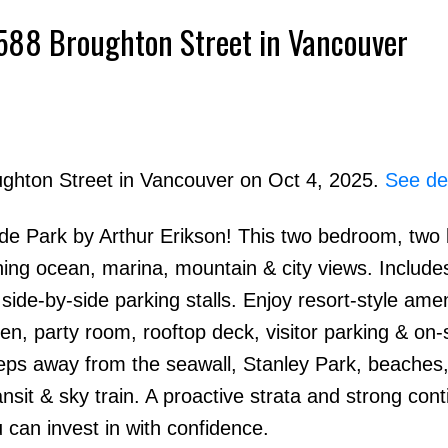
1 588 Broughton Street in Vancouver
ughton Street in Vancouver on Oct 4, 2025.
See det
side Park by Arthur Erikson! This two bedroom, tw
Price
ning ocean, marina, mountain & city views. Include
de-by-side parking stalls. Enjoy resort-style amen
en, party room, rooftop deck, visitor parking & on-s
ps away from the seawall, Stanley Park, beaches, 
nsit & sky train. A proactive strata and strong con
can invest in with confidence.