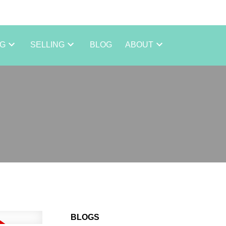
NG
SELLING
BLOG
ABOUT
BLOGS