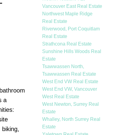
-
Vancouver East Real Estate
Northwest Maple Ridge
Real Estate
Riverwood, Port Coquitlam
Real Estate
Strathcona Real Estate
Sunshine Hills Woods Real
Estate
Tsawwassen North,
Tsawwassen Real Estate
West End VW Real Estate
West End VW, Vancouver
o bathroom
West Real Estate
s a
West Newton, Surrey Real
ities:
Estate
ite
Whalley, North Surrey Real
Estate
biking,
Yaletown Real Estate