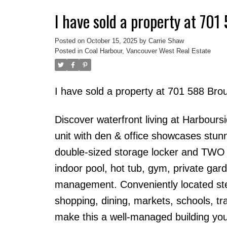
I have sold a property at 70
Powered by
Translate
Posted on
October 15, 2025
by
Carrie Shaw
Posted in
Coal Harbour, Vancouver West Real Estate
I have sold a property at 701 588 Bro
Discover waterfront living at Harbour
unit with den & office showcases stun
double-sized storage locker and TWO si
indoor pool, hot tub, gym, private gard
management. Conveniently located ste
shopping, dining, markets, schools, tra
make this a well-managed building you 