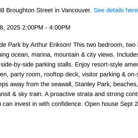
88 Broughton Street in Vancouver.
See details here
8, 2025 2:00PM - 4:00PM
side Park by Arthur Erikson! This two bedroom, tw
ning ocean, marina, mountain & city views. Include
de-by-side parking stalls. Enjoy resort-style amen
en, party room, rooftop deck, visitor parking & on-s
ps away from the seawall, Stanley Park, beaches, 
nsit & sky train. A proactive strata and strong con
 can invest in with confidence. Open house Sept 