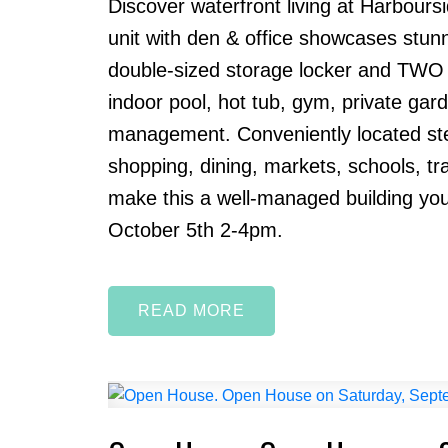
Discover waterfront living at Harbour
unit with den & office showcases stun
double-sized storage locker and TWO si
indoor pool, hot tub, gym, private gard
management. Conveniently located ste
shopping, dining, markets, schools, tra
make this a well-managed building yo
October 5th 2-4pm.
READ