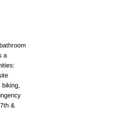
o bathroom
s a
ities:
ite
biking,
tingency
27th &