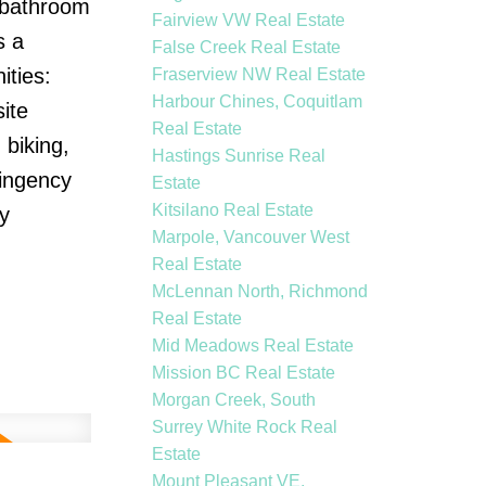
o bathroom
Fairview VW Real Estate
s a
False Creek Real Estate
ities:
Fraserview NW Real Estate
Harbour Chines, Coquitlam
ite
Real Estate
biking,
Hastings Sunrise Real
tingency
Estate
Kitsilano Real Estate
y
Marpole, Vancouver West
Real Estate
McLennan North, Richmond
Real Estate
Mid Meadows Real Estate
Mission BC Real Estate
Morgan Creek, South
Surrey White Rock Real
Estate
Mount Pleasant VE,