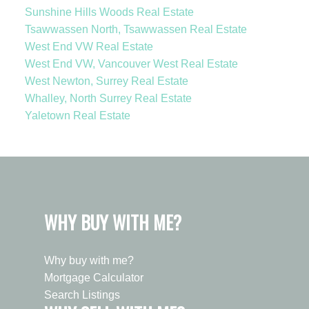
Sunshine Hills Woods Real Estate
Tsawwassen North, Tsawwassen Real Estate
West End VW Real Estate
West End VW, Vancouver West Real Estate
West Newton, Surrey Real Estate
Whalley, North Surrey Real Estate
Yaletown Real Estate
WHY BUY WITH ME?
Why buy with me?
Mortgage Calculator
Search Listings