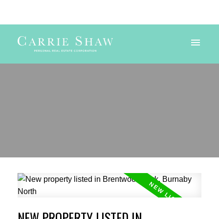
Powered by
Translate
NEW PROPERTY LISTED IN