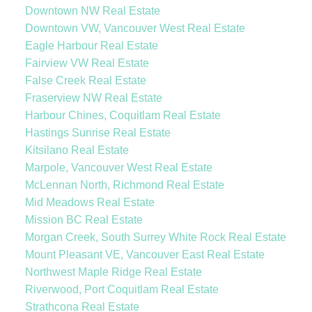
Downtown NW Real Estate
Downtown VW, Vancouver West Real Estate
Eagle Harbour Real Estate
Fairview VW Real Estate
False Creek Real Estate
Fraserview NW Real Estate
Harbour Chines, Coquitlam Real Estate
Hastings Sunrise Real Estate
Kitsilano Real Estate
Marpole, Vancouver West Real Estate
McLennan North, Richmond Real Estate
Mid Meadows Real Estate
Mission BC Real Estate
Morgan Creek, South Surrey White Rock Real Estate
Mount Pleasant VE, Vancouver East Real Estate
Northwest Maple Ridge Real Estate
Riverwood, Port Coquitlam Real Estate
Strathcona Real Estate