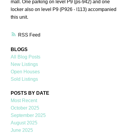
mall. One parking on level P9 (ps-942) and one
locker also on level P9 (P926 - l113) accompanied
this unit.
RSS
BLOGS
All Blog Posts
New Listings
Open Houses
Sold Listings
POSTS BY DATE
Most Recent
October 2025
September 2025
August 2025
June 2025