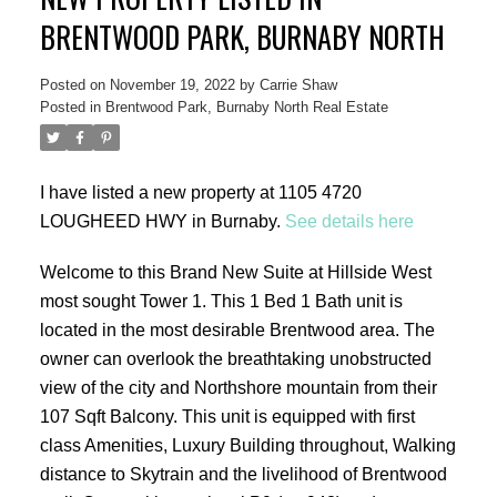
BRENTWOOD PARK, BURNABY NORTH
Posted on
November 19, 2022
by
Carrie Shaw
Posted in
Brentwood Park, Burnaby North Real Estate
ACTIVE
SOLD
I have listed a new property at 1105 4720
LOUGHEED HWY in Burnaby.
See details here
Welcome to this Brand New Suite at Hillside West
most sought Tower 1. This 1 Bed 1 Bath unit is
located in the most desirable Brentwood area. The
owner can overlook the breathtaking unobstructed
view of the city and Northshore mountain from their
107 Sqft Balcony. This unit is equipped with first
class Amenities, Luxury Building throughout, Walking
distance to Skytrain and the livelihood of Brentwood