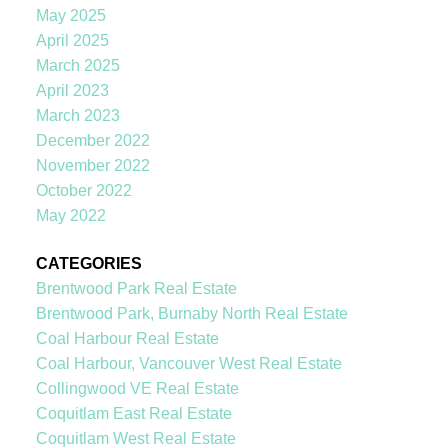
May 2025
April 2025
March 2025
April 2023
March 2023
December 2022
November 2022
October 2022
May 2022
CATEGORIES
Brentwood Park Real Estate
Brentwood Park, Burnaby North Real Estate
Coal Harbour Real Estate
Coal Harbour, Vancouver West Real Estate
Collingwood VE Real Estate
Coquitlam East Real Estate
Coquitlam West Real Estate