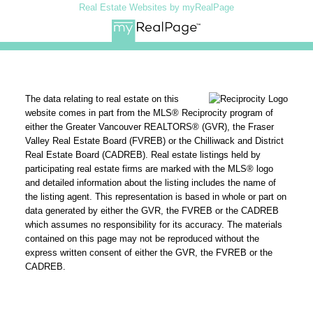
Real Estate Websites by myRealPage
The data relating to real estate on this
website comes in part from the MLS® Reciprocity program of
either the Greater Vancouver REALTORS® (GVR), the Fraser
Valley Real Estate Board (FVREB) or the Chilliwack and District
Real Estate Board (CADREB). Real estate listings held by
participating real estate firms are marked with the MLS® logo
and detailed information about the listing includes the name of
the listing agent. This representation is based in whole or part on
data generated by either the GVR, the FVREB or the CADREB
which assumes no responsibility for its accuracy. The materials
contained on this page may not be reproduced without the
express written consent of either the GVR, the FVREB or the
CADREB.