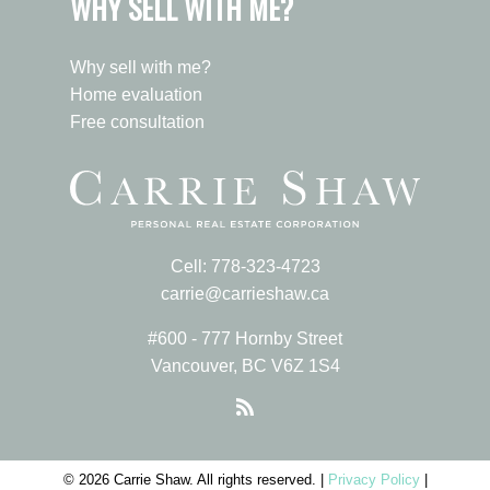
WHY SELL WITH ME?
Why sell with me?
Home evaluation
Free consultation
Cell:
778-323-4723
carrie@carrieshaw.ca
#600 - 777 Hornby Street
Vancouver, BC V6Z 1S4
© 2026 Carrie Shaw. All rights reserved. |
Privacy Policy
|