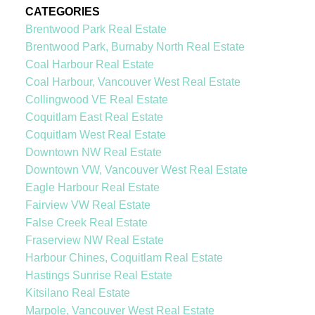
CATEGORIES
Brentwood Park Real Estate
Brentwood Park, Burnaby North Real Estate
Coal Harbour Real Estate
Coal Harbour, Vancouver West Real Estate
Collingwood VE Real Estate
Coquitlam East Real Estate
Coquitlam West Real Estate
Downtown NW Real Estate
Downtown VW, Vancouver West Real Estate
Eagle Harbour Real Estate
Fairview VW Real Estate
False Creek Real Estate
Fraserview NW Real Estate
Harbour Chines, Coquitlam Real Estate
Hastings Sunrise Real Estate
Kitsilano Real Estate
Marpole, Vancouver West Real Estate