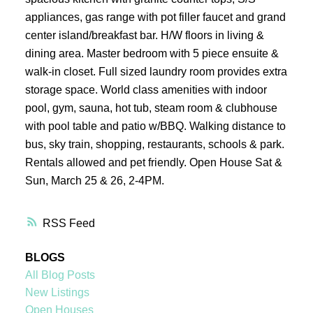
appliances, gas range with pot filler faucet and grand
center island/breakfast bar. H/W floors in living &
dining area. Master bedroom with 5 piece ensuite &
walk-in closet. Full sized laundry room provides extra
storage space. World class amenities with indoor
pool, gym, sauna, hot tub, steam room & clubhouse
with pool table and patio w/BBQ. Walking distance to
bus, sky train, shopping, restaurants, schools & park.
Rentals allowed and pet friendly. Open House Sat &
Sun, March 25 & 26, 2-4PM.
RSS
BLOGS
All Blog Posts
New Listings
Open Houses