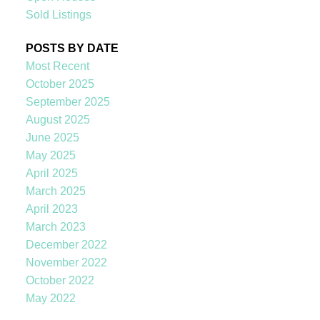
Sold Listings
POSTS BY DATE
Most Recent
October 2025
September 2025
August 2025
June 2025
May 2025
April 2025
March 2025
April 2023
March 2023
December 2022
November 2022
October 2022
May 2022