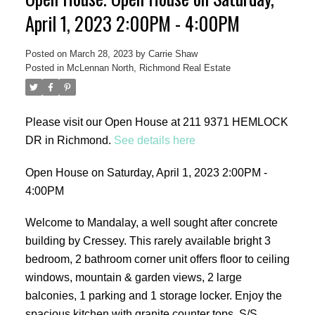
April 1, 2023 2:00PM - 4:00PM
Posted on
March 28, 2023
by
Carrie Shaw
Posted in
McLennan North, Richmond Real Estate
ACTIVE
SOLD
Please visit our Open House at 211 9371 HEMLOCK
DR in Richmond.
See details here
Open House on Saturday, April 1, 2023 2:00PM -
4:00PM
Welcome to Mandalay, a well sought after concrete
building by Cressey. This rarely available bright 3
bedroom, 2 bathroom corner unit offers floor to ceiling
windows, mountain & garden views, 2 large
balconies, 1 parking and 1 storage locker. Enjoy the
spacious kitchen with granite counter tops, S/S