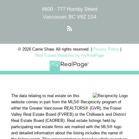
#600 - 777 Hornby Street
Vancouver, BC V6Z 1S4
© 2026 Carrie Shaw. All rights reserved. |
Privacy Policy
|
Real Estate Websites by myRealPage
The data relating to real estate on this
website comes in part from the MLS® Reciprocity program of
either the Greater Vancouver REALTORS® (GVR), the Fraser
Valley Real Estate Board (FVREB) or the Chilliwack and District
Real Estate Board (CADREB). Real estate listings held by
participating real estate firms are marked with the MLS® logo
and detailed information about the listing includes the name of