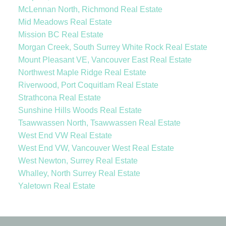
McLennan North, Richmond Real Estate
Mid Meadows Real Estate
Mission BC Real Estate
Morgan Creek, South Surrey White Rock Real Estate
Mount Pleasant VE, Vancouver East Real Estate
Northwest Maple Ridge Real Estate
Riverwood, Port Coquitlam Real Estate
Strathcona Real Estate
Sunshine Hills Woods Real Estate
Tsawwassen North, Tsawwassen Real Estate
West End VW Real Estate
West End VW, Vancouver West Real Estate
West Newton, Surrey Real Estate
Whalley, North Surrey Real Estate
Yaletown Real Estate