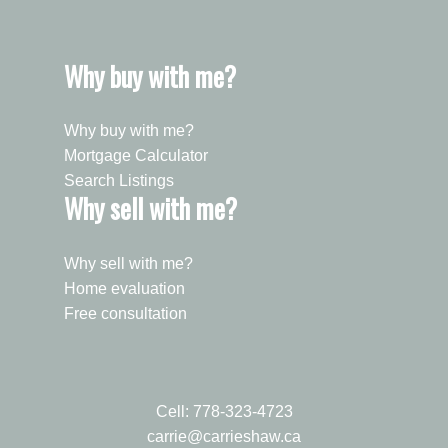
Why buy with me?
Why buy with me?
Mortgage Calculator
Search Listings
Why sell with me?
Why sell with me?
Home evaluation
Free consultation
Cell:
778-323-4723
carrie@carrieshaw.ca