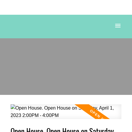
Powered by
Translate
Open House. Open House on Saturday,