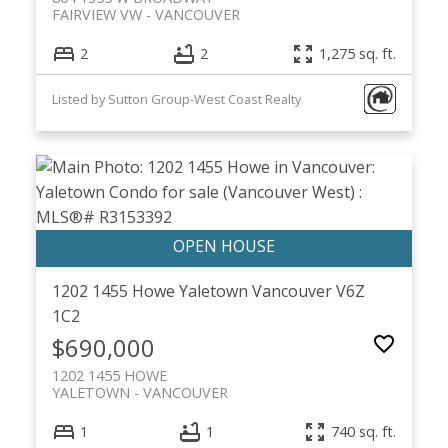
FAIRVIEW VW
VANCOUVER
2
2
1,275 sq. ft.
Listed by Sutton Group-West Coast Realty
1202 1455 Howe
Yaletown
Vancouver
V6Z
1C2
$690,000
1202 1455 HOWE
YALETOWN
VANCOUVER
1
1
740 sq. ft.