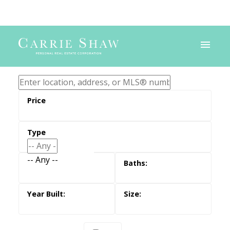
-- Any --