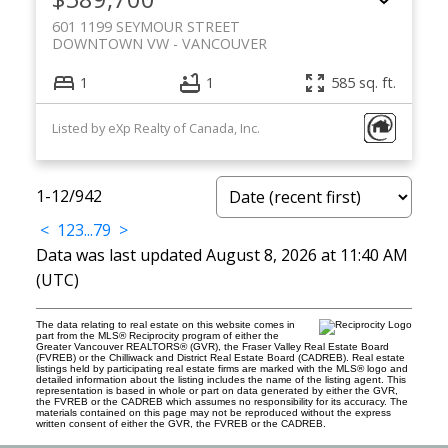
601 1199 SEYMOUR STREET
DOWNTOWN VW
VANCOUVER
1
1
585 sq. ft.
Listed by eXp Realty of Canada, Inc.
1-12
/
942
<
1
2
3
...
79
>
Data was last updated August 8, 2026 at 11:40 AM
(UTC)
The data relating to real estate on this website comes in
part from the MLS® Reciprocity program of either the
Greater Vancouver REALTORS® (GVR), the Fraser Valley Real Estate Board
(FVREB) or the Chilliwack and District Real Estate Board (CADREB). Real estate
listings held by participating real estate firms are marked with the MLS® logo and
detailed information about the listing includes the name of the listing agent. This
representation is based in whole or part on data generated by either the GVR,
the FVREB or the CADREB which assumes no responsibility for its accuracy. The
materials contained on this page may not be reproduced without the express
written consent of either the GVR, the FVREB or the CADREB.