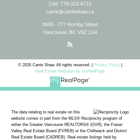
Cell:
778-323-4723
carrie@carrieshaw.ca
#600 - 777 Hornby Street
Vancouver, BC V6Z 1S4
© 2026 Carrie Shaw. All rights reserved. |
Privacy Policy
|
Real Estate Websites by myRealPage
The data relating to real estate on this
website comes in part from the MLS® Reciprocity program of
either the Greater Vancouver REALTORS® (GVR), the Fraser
Valley Real Estate Board (FVREB) or the Chilliwack and District
Real Estate Board (CADREB). Real estate listings held by