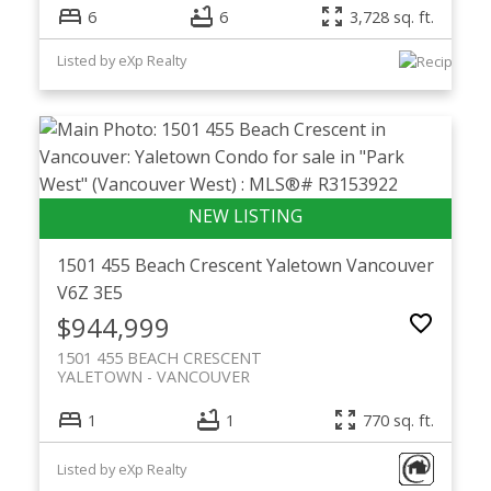
6
6
3,728 sq. ft.
Listed by eXp Realty
1501 455 Beach Crescent
Yaletown
Vancouver
V6Z 3E5
$944,999
1501 455 BEACH CRESCENT
YALETOWN
VANCOUVER
1
1
770 sq. ft.
Listed by eXp Realty