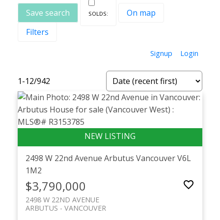
Save search
On map
Filters
Signup
Login
1-12
/
942
Powered by
Translate
2498 W 22nd Avenue
Arbutus
Vancouver
V6L
1M2
$3,790,000
2498 W 22ND AVENUE
ARBUTUS
VANCOUVER