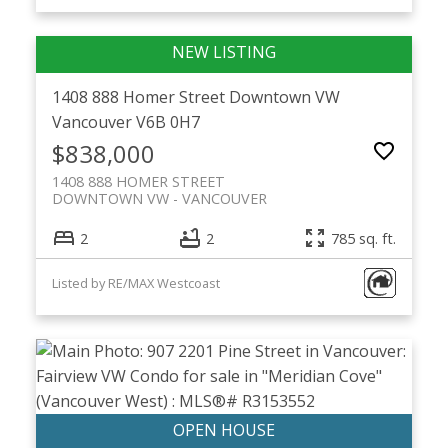
1408 888 Homer Street
Downtown VW
Vancouver
V6B 0H7
$838,000
1408 888 HOMER STREET
DOWNTOWN VW
VANCOUVER
2
2
785 sq. ft.
Listed by RE/MAX Westcoast