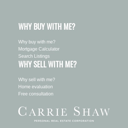
WHY BUY WITH ME?
Why buy with me?
Mortgage Calculator
Search Listings
WHY SELL WITH ME?
Why sell with me?
Home evaluation
Free consultation