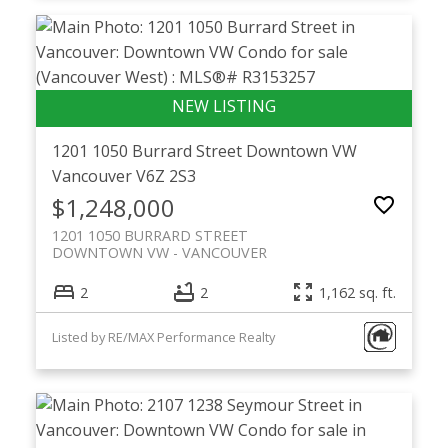
1201 1050 Burrard Street
Downtown VW
Vancouver
V6Z 2S3
$1,248,000
1201 1050 BURRARD STREET
DOWNTOWN VW
VANCOUVER
2
2
1,162 sq. ft.
Listed by RE/MAX Performance Realty