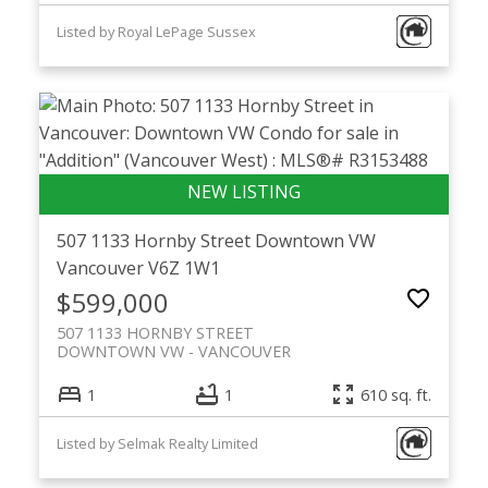
Listed by Royal LePage Sussex
507 1133 Hornby Street
Downtown VW
Vancouver
V6Z 1W1
$599,000
507 1133 HORNBY STREET
DOWNTOWN VW
VANCOUVER
1
1
610 sq. ft.
Listed by Selmak Realty Limited