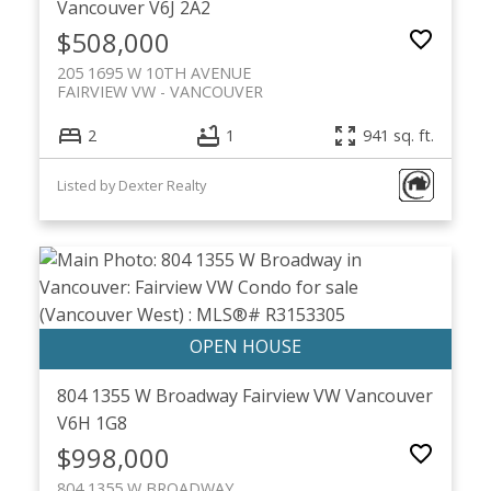
Vancouver
V6J 2A2
$508,000
205 1695 W 10TH AVENUE
FAIRVIEW VW
VANCOUVER
2
1
941 sq. ft.
Listed by Dexter Realty
804 1355 W Broadway
Fairview VW
Vancouver
V6H 1G8
$998,000
804 1355 W BROADWAY