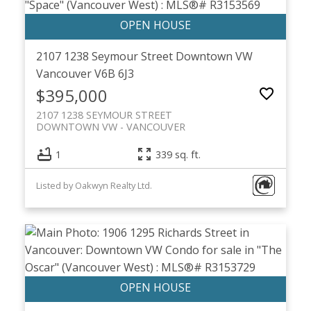
2107 1238 Seymour Street
Downtown VW
Vancouver
V6B 6J3
$395,000
2107 1238 SEYMOUR STREET
DOWNTOWN VW
VANCOUVER
1
339 sq. ft.
Listed by Oakwyn Realty Ltd.