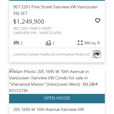
907 2201 Pine Street
Fairview VW
Vancouver
V6J 5E7
$1,249,900
907 2201 PINE STREET
FAIRVIEW VW
VANCOUVER
2
2
990 sq. ft.
Listed by Oakwyn Realty Ltd. and Raymar Realty Ltd.
205 1695 W 10th Avenue
Fairview VW