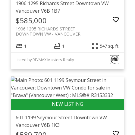
1906 1295 Richards Street
Downtown VW
Vancouver
V6B 1B7
$585,000
1906 1295 RICHARDS STREET
DOWNTOWN VW
VANCOUVER
1
1
547 sq. ft.
Listed by RE/MAX Masters Realty
601 1199 Seymour Street
Downtown VW
Vancouver
V6B 1K3
$589,700